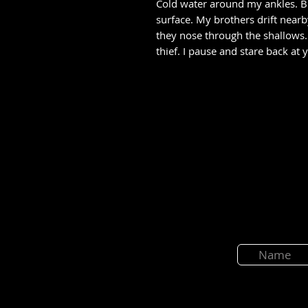
Cold water around my ankles. B
surface. My brothers drift near
they nose through the shallows. 
thief. I pause and stare back at 