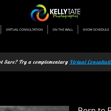
Kelly Tate Photography
landscape photography
VIRTUAL CONSULTATION
ON THE WALL
SHOW SCHEDULE
t Sure? Try a complementary
Virtual Consultat
Born to 