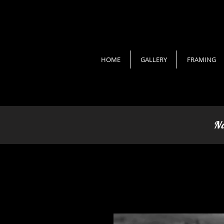
HOME
GALLERY
FRAMING
No