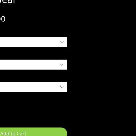
Sale
00
Price
Add to Cart