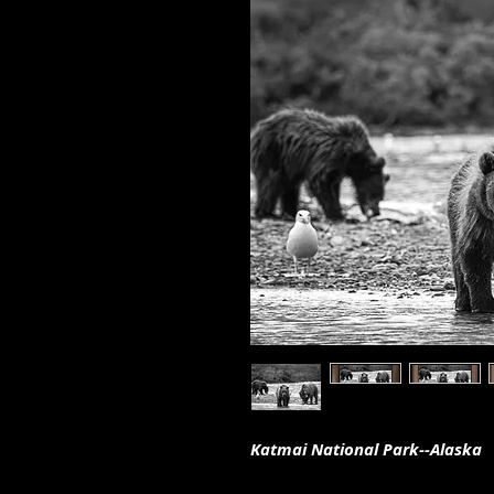
Katmai National Park--Alaska