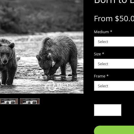
From
$50.
Medium
*
Select
Size
*
Select
Frame
*
Select
Quantity
*