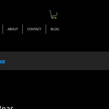
ABOUT
CONTACT
BLOG
ion
Bear