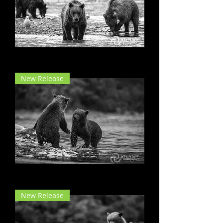
Born to Bear
New Release
Oh, It's on!
New Release