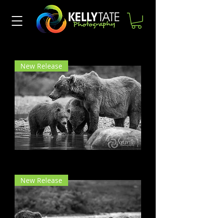
Kelly Tate Photography
landscape photography
New Release
Mama Bear
New Release