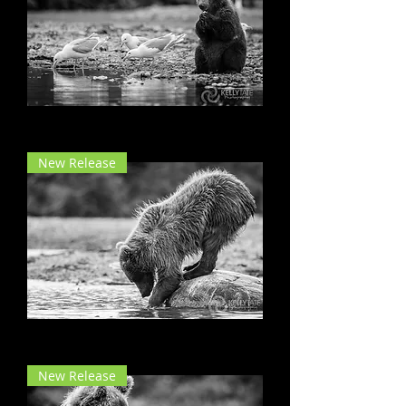
Dinner with Friends
New Release
Take a Bow
New Release