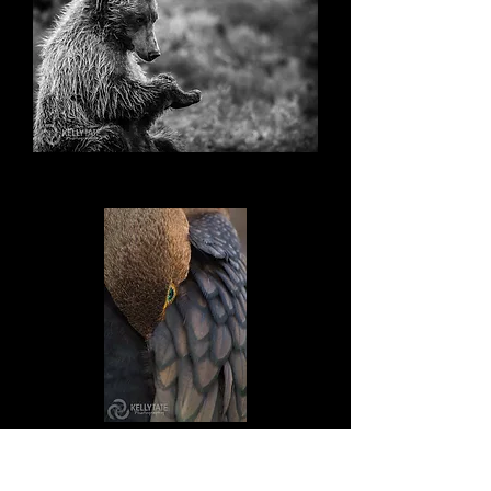
Where's Mine?
Hide and Seek